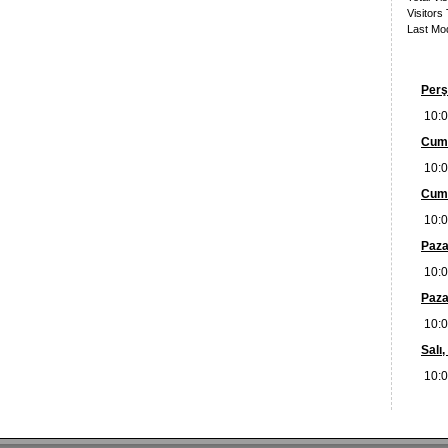
Visitors
Last Mod