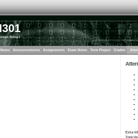
I301
oreign Policy I
 Notes
Announcements
Assignments
Exam Notes
Term Project
Grades
Atte
Atte
Extra In
Total Vi