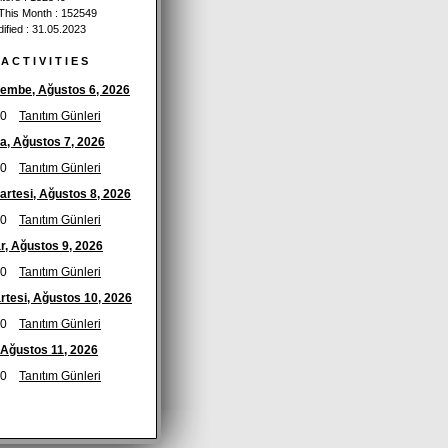
 This Month : 152549
ified : 31.05.2023
A C T I V I T I E S