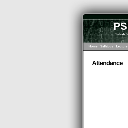
PS
Turkish F
Home
Syllabus
Lecture
Attendance