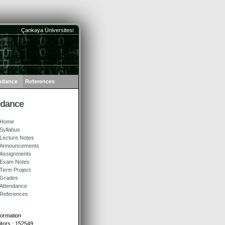
Çankaya Üniversitesi
ndance
References
ndance
Home
Syllabus
Lecture Notes
Announcements
Assignments
Exam Notes
Term Project
Grades
Attendance
References
formation
sitors : 152549